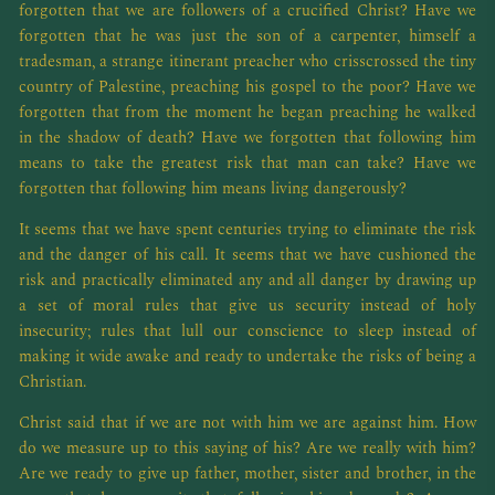
forgotten that we are followers of a crucified Christ? Have we
forgotten that he was just the son of a carpenter, himself a
tradesman, a strange itinerant preacher who crisscrossed the tiny
country of Palestine, preaching his gospel to the poor? Have we
forgotten that from the moment he began preaching he walked
in the shadow of death? Have we forgotten that following him
means to take the greatest risk that man can take? Have we
forgotten that following him means living dangerously?
It seems that we have spent centuries trying to eliminate the risk
and the danger of his call. It seems that we have cushioned the
risk and practically eliminated any and all danger by drawing up
a set of moral rules that give us security instead of holy
insecurity; rules that lull our conscience to sleep instead of
making it wide awake and ready to undertake the risks of being a
Christian.
Christ said that if we are not with him we are against him. How
do we measure up to this saying of his? Are we really with him?
Are we ready to give up father, mother, sister and brother, in the