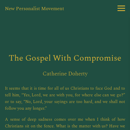
New Personalist Movement
The Gospel With Compromise
Catherine Doherty
It seems that it is time for all of us Christians to face God and to
tell him, “Yes, Lord, we are with you, for where else can we go?”
or to say, “No, Lord, your sayings are too hard, and we shall not
follow you any longer.”
A sense of deep sadness comes over me when I think of how
Christians sit on the fence. What is the matter with us? Have we