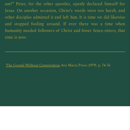
am?” Peter, for the other apostles, openly declared himself for
Jesus. On another occasion, Christ’s words were too harsh, and
other disciples admitted it and left him. It is time we did likewise
and stopped fooling around. If ever there was a time when
humanity needed followers of Christ and fewer fence-sitters, that
time is now.
The Gospel Without Compromise
Ave Maria Press (1979). p. 74-76