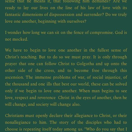
sense that he means it, that following him demands? Are we
ready to lay our lives on the line of his law of love with its
fantastic dimensions of dispossession and surrender? Do we truly
love one another, beginning with ourselves?
I wonder how long we can sit on the fence of compromise. God is
not mocked.
We have to begin to love one another in the fullest sense of
Christ’s teaching. But to do so we must pray. It is only through
prayer that one can follow Christ to Golgotha and up onto the
other side of the cross, and to become free through this
ascension. The immense problems of war, of social injustice, of
the thousand and one ills that best our world, these can be solved
only if we begin to love one another. When man begins to see
love, respect and reverence Christ in the eyes of another, then he
will change, and society will change also.
Christians must openly declare their allegiance to Christ, or their
nonallegiance to him. The story of the disciples who had to
choose is repeating itself today among us. “Who do you say that I